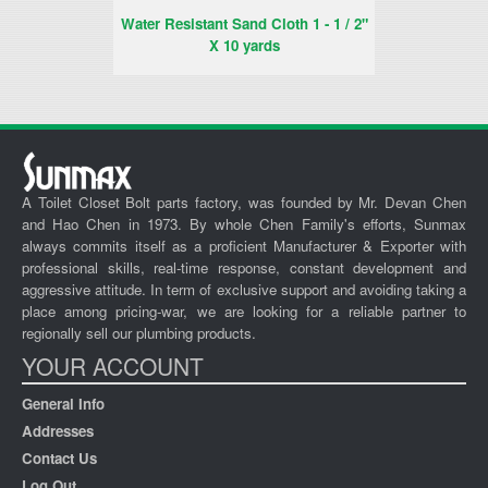
Water Resistant Sand Cloth 1 - 1 / 2"
W
X 10 yards
A Toilet Closet Bolt parts factory, was founded by Mr. Devan Chen
and Hao Chen in 1973. By whole Chen Family's efforts, Sunmax
always commits itself as a proficient Manufacturer & Exporter with
professional skills, real-time response, constant development and
aggressive attitude. In term of exclusive support and avoiding taking a
place among pricing-war, we are looking for a reliable partner to
regionally sell our plumbing products.
YOUR ACCOUNT
General Info
Addresses
Contact Us
Log Out