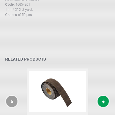
Code:
16654201
1 - 1 / 2" X 2 yards
Cartons of 50 pcs
RELATED PRODUCTS