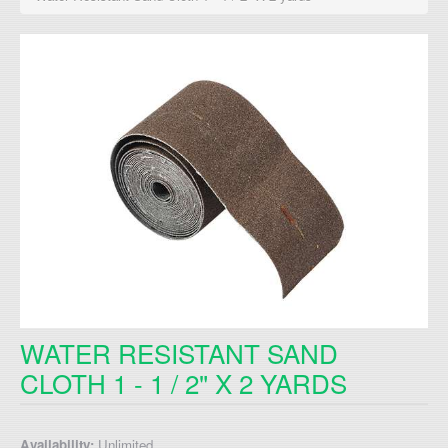
WATER RESISTANT SAND
CLOTH 1 - 1 / 2" X 2 YARDS
Availability:
Unlimited