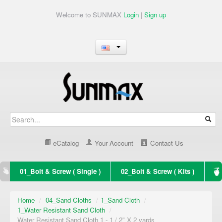
Welcome to SUNMAX
Login
|
Sign up
eCatalog
Your Account
Contact Us
01_Bolt & Screw ( Single )
02_Bolt & Screw ( Kits )
Home
/
04_Sand Cloths
/
1_Sand Cloth
/
1_Water Resistant Sand Cloth
/
Water Resistant Sand Cloth 1 - 1 / 2" X 2 yards